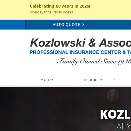
Celebrating 80 years in 2026!
Monday thru Friday 9-5PM
AUTO QUOTE
Home
Insurance
KOZL
All