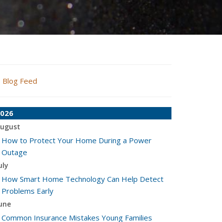
Blog Feed
026
ugust
How to Protect Your Home During a Power
Outage
uly
How Smart Home Technology Can Help Detect
Problems Early
une
Common Insurance Mistakes Young Families