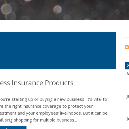
2
A
ness Insurance Products
J
you’re starting up or buying a new business, it’s vital to
ve the right insurance coverage to protect your
estment and your employees’ livelihoods. But it can be
J
fusing shopping for multiple business...