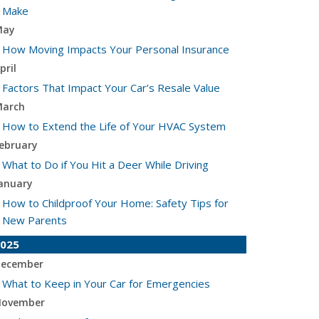
Make
May
How Moving Impacts Your Personal Insurance
pril
Factors That Impact Your Car’s Resale Value
arch
How to Extend the Life of Your HVAC System
ebruary
What to Do if You Hit a Deer While Driving
anuary
How to Childproof Your Home: Safety Tips for
New Parents
025
ecember
What to Keep in Your Car for Emergencies
ovember