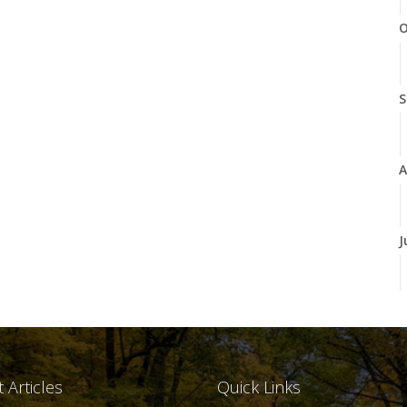
O
S
A
J
J
 Articles
Quick Links