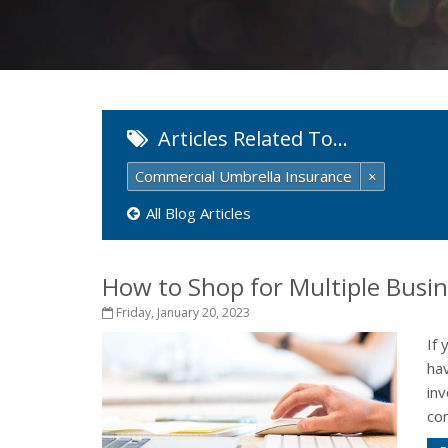
Articles Related To…
Commercial Umbrella Insurance
×
All Blog Articles
How to Shop for Multiple Busi
Friday, January 20, 2023
If 
ha
inv
con