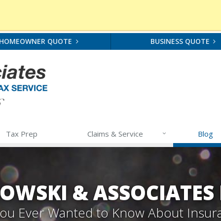
HOMEOWNER QUOTE
BUSINESS QUOTE
Tax Prep
Claims & Service
Blog
OWSKI & ASSOCIATES
 You Ever Wanted to Know About Insur