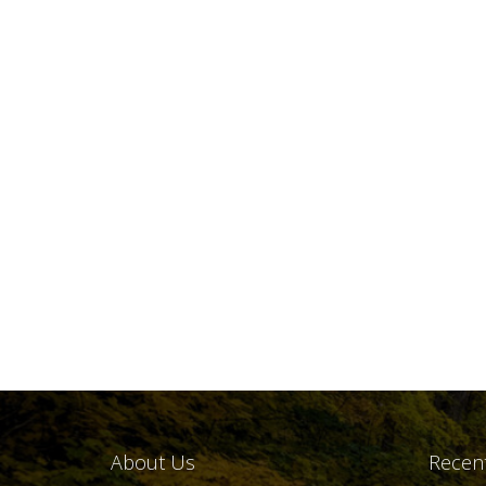
About Us
Recent