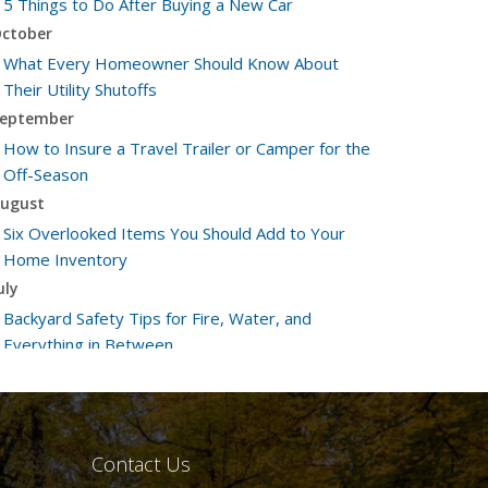
5 Things to Do After Buying a New Car
ctober
What Every Homeowner Should Know About
Their Utility Shutoffs
eptember
How to Insure a Travel Trailer or Camper for the
Off-Season
ugust
Six Overlooked Items You Should Add to Your
Home Inventory
uly
Backyard Safety Tips for Fire, Water, and
Everything in Between
une
Insurance Tips for First-Time Homebuyers
May
What to Check Before Letting Your Teen Drive
Contact Us