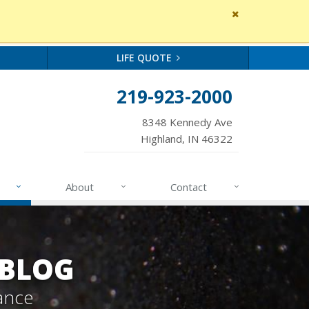
Close
site
message
LIFE QUOTE
219-923-2000
8348 Kennedy Ave
Highland, IN 46322
About
Contact
 BLOG
ance