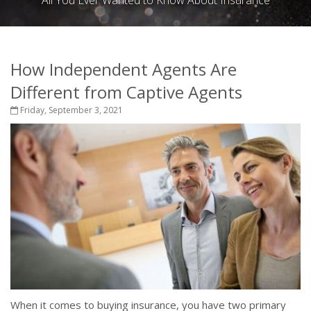
All You Ever Wanted to Know About Insurance
How Independent Agents Are
Different from Captive Agents
Friday, September 3, 2021
When it comes to buying insurance, you have two primary