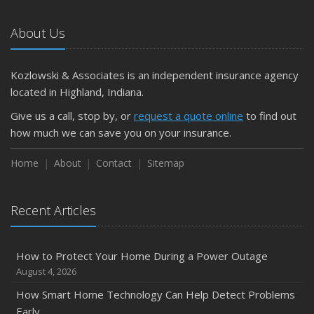
Car
About Us
April
Getting Your RV Ready for Spring Travel
March
Kozlowski & Associates is an independent insurance agency
Is Your Home Ready for Severe Weather? How to
located in Highland, Indiana.
Protect Your Property
Give us a call, stop by, or
request a quote online
to find out
February
how much we can save you on your insurance.
How to Extend the Life of Your Roof with Regular
Maintenance
Home
About
Contact
Sitemap
January
Emerging Trends in Identity Theft and How to Stay Ahead
Recent Articles
2024
December
How to Protect Your Home During a Power Outage
Quick Tips to Protect Your Vehicle from Thieves
August 4, 2026
November
How Smart Home Technology Can Help Detect Problems
How Major Life Events Impact Your Insurance Needs
Early