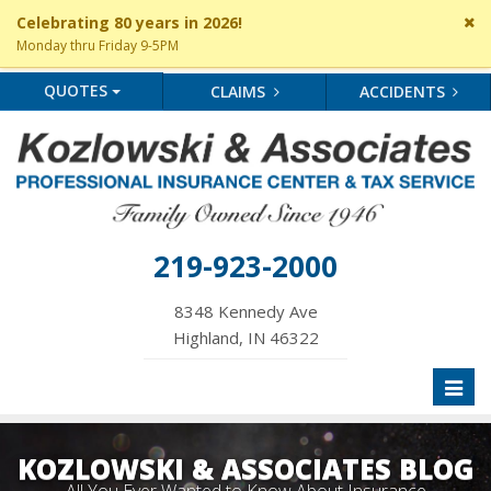
Cl
Celebrating 80 years in 2026!
si
Monday thru Friday 9-5PM
me
QUOTES
CLAIMS
ACCIDENTS
219-923-2000
8348 Kennedy Ave
Highland, IN 46322
Toggl
naviga
KOZLOWSKI & ASSOCIATES BLOG