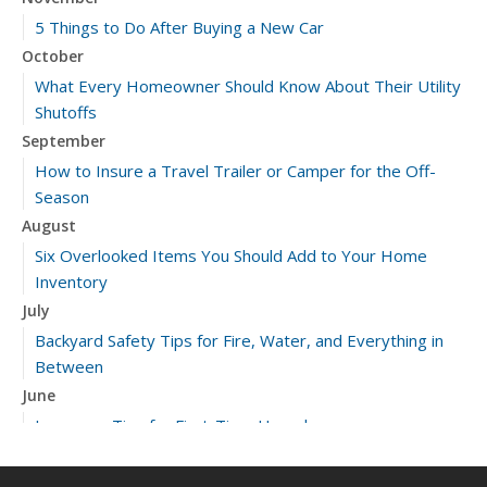
5 Things to Do After Buying a New Car
October
What Every Homeowner Should Know About Their Utility
Shutoffs
September
How to Insure a Travel Trailer or Camper for the Off-
Season
August
Six Overlooked Items You Should Add to Your Home
Inventory
July
Backyard Safety Tips for Fire, Water, and Everything in
Between
June
Insurance Tips for First-Time Homebuyers
May
What to Check Before Letting Your Teen Drive the Family