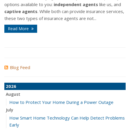
options available to you:
independent agents
like us, and
captive agents
. While both can provide insurance services,
these two types of insurance agents are not...
Read More
Blog Feed
2026
August
How to Protect Your Home During a Power Outage
July
How Smart Home Technology Can Help Detect Problems
Early