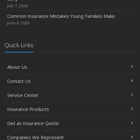
October
July 7, 2026
Choosing the Right Umbrella Insurance Policy: A Guide to
Common Insurance Mistakes Young Families Make
Extra Liability Coverage
June 4, 2026
September
Essential Safety Gear for Motorcyclists: A Guide to
Protection on the Road
Quick Links
August
Insurance Considerations for Newlyweds: Merging
About Us
Policies and Coverage
July
Contact Us
Avoiding Common Home Insurance Claims During
Renovations
Service Center
June
Essential Fire Safety Tips for Your Home
Insurance Products
May
Get an Insurance Quote
Help Keep Teen Drivers Safe with Telematics
April
Companies We Represent