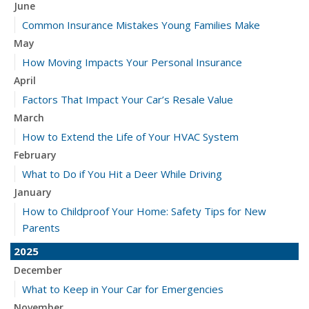
June
Common Insurance Mistakes Young Families Make
May
How Moving Impacts Your Personal Insurance
April
Factors That Impact Your Car’s Resale Value
March
How to Extend the Life of Your HVAC System
February
What to Do if You Hit a Deer While Driving
January
How to Childproof Your Home: Safety Tips for New
Parents
2025
December
What to Keep in Your Car for Emergencies
November