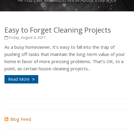
All You Ever Wanted to Know About Insurance
Easy to Forget Cleaning Projects
Friday, August 4, 2017
As a busy homeowner, it's easy to fall into the trap of
pushing off tasks that maintain the long-term value of your
home in favor of more pressing problems. That’s OK, to a
point, as certain house-cleaning projects...
Read More
Blog Feed