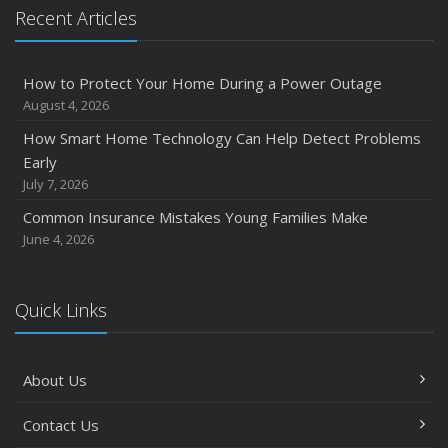
Emerging Trends in Identity Theft and How to Stay Ahead
Recent Articles
2024
December
How to Protect Your Home During a Power Outage
Quick Tips to Protect Your Vehicle from Thieves
August 4, 2026
November
How Smart Home Technology Can Help Detect Problems
How Major Life Events Impact Your Insurance Needs
Early
October
July 7, 2026
Choosing the Right Umbrella Insurance Policy: A Guide to
Common Insurance Mistakes Young Families Make
Extra Liability Coverage
June 4, 2026
September
Essential Safety Gear for Motorcyclists: A Guide to
Protection on the Road
Quick Links
August
Insurance Considerations for Newlyweds: Merging
About Us
Policies and Coverage
July
Contact Us
Avoiding Common Home Insurance Claims During