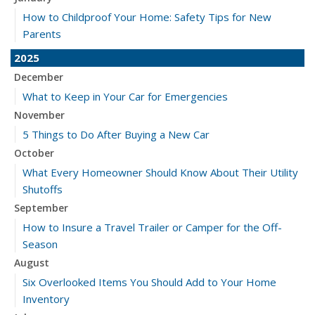
How to Childproof Your Home: Safety Tips for New
Parents
2025
December
What to Keep in Your Car for Emergencies
November
5 Things to Do After Buying a New Car
October
What Every Homeowner Should Know About Their Utility
Shutoffs
September
How to Insure a Travel Trailer or Camper for the Off-
Season
August
Six Overlooked Items You Should Add to Your Home
Inventory