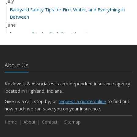
July
Backyard Safety Tips for Fire, Water, and Everything in
Between
June
Insurance Tips for First-Time Homebuyers
May
What to Check Before Letting Your Teen Drive the Family
Car
About Us
April
Getting Your RV Ready for Spring Travel
March
Kozlowski & Associates is an independent insurance agency
Is Your Home Ready for Severe Weather? How to
located in Highland, Indiana.
Protect Your Property
Give us a call, stop by, or
request a quote online
to find out
February
how much we can save you on your insurance.
How to Extend the Life of Your Roof with Regular
Maintenance
Home
About
Contact
Sitemap
January