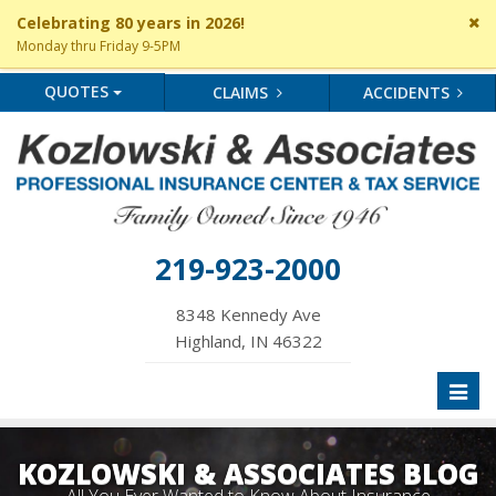
Cl
Celebrating 80 years in 2026!
si
Monday thru Friday 9-5PM
me
QUOTES
CLAIMS
ACCIDENTS
219-923-2000
8348 Kennedy Ave
Highland, IN 46322
Toggl
naviga
KOZLOWSKI & ASSOCIATES BLOG