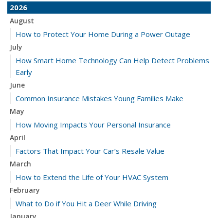
2026
August
How to Protect Your Home During a Power Outage
July
How Smart Home Technology Can Help Detect Problems
Early
June
Common Insurance Mistakes Young Families Make
May
How Moving Impacts Your Personal Insurance
April
Factors That Impact Your Car’s Resale Value
March
How to Extend the Life of Your HVAC System
February
What to Do if You Hit a Deer While Driving
January