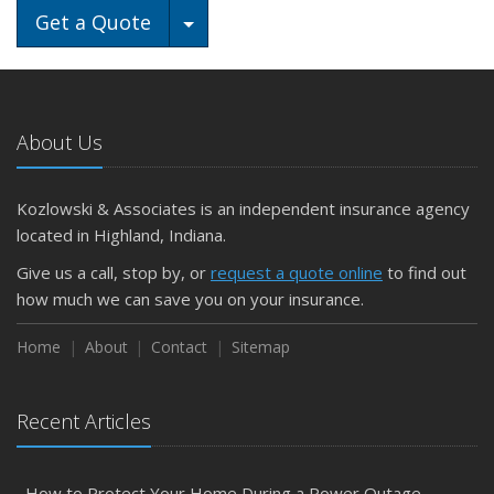
Toggle Dropdown
Get a Quote
About Us
Kozlowski & Associates is an independent insurance agency
located in Highland, Indiana.
Give us a call, stop by, or
request a quote online
to find out
how much we can save you on your insurance.
Home
About
Contact
Sitemap
Recent Articles
How to Protect Your Home During a Power Outage