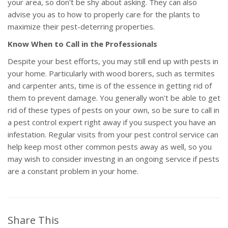
your area, so don't be shy about asking. They can also
advise you as to how to properly care for the plants to
maximize their pest-deterring properties.
Know When to Call in the Professionals
Despite your best efforts, you may still end up with pests in
your home. Particularly with wood borers, such as termites
and carpenter ants, time is of the essence in getting rid of
them to prevent damage. You generally won't be able to get
rid of these types of pests on your own, so be sure to call in
a pest control expert right away if you suspect you have an
infestation. Regular visits from your pest control service can
help keep most other common pests away as well, so you
may wish to consider investing in an ongoing service if pests
are a constant problem in your home.
Share This