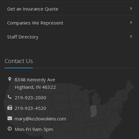
Get an Insurance Quote
Companies We Represent
Staff Directory
Contact Us
8348 Kennedy Ave
Highland, IN 46322
219-923-2000
219-923-4520
mary@kozlowskiins.com
Mon-Fri 9am-5pm