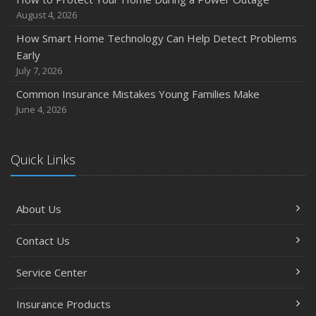
August 4, 2026
How Smart Home Technology Can Help Detect Problems
Early
July 7, 2026
Common Insurance Mistakes Young Families Make
June 4, 2026
Quick Links
About Us
Contact Us
Service Center
Insurance Products