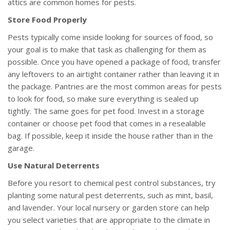
attics are common homes for pests.
Store Food Properly
Pests typically come inside looking for sources of food, so
your goal is to make that task as challenging for them as
possible. Once you have opened a package of food, transfer
any leftovers to an airtight container rather than leaving it in
the package. Pantries are the most common areas for pests
to look for food, so make sure everything is sealed up
tightly. The same goes for pet food. Invest in a storage
container or choose pet food that comes in a resealable
bag. If possible, keep it inside the house rather than in the
garage.
Use Natural Deterrents
Before you resort to chemical pest control substances, try
planting some natural pest deterrents, such as mint, basil,
and lavender. Your local nursery or garden store can help
you select varieties that are appropriate to the climate in