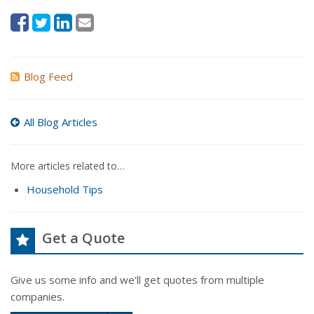
Blog Feed
All Blog Articles
More articles related to…
Household Tips
Get a Quote
Give us some info and we'll get quotes from multiple
companies.