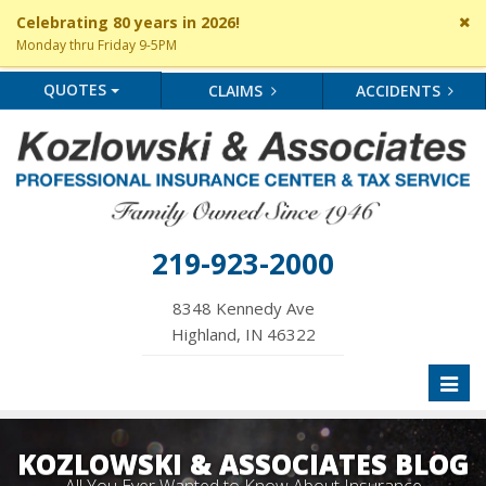
Cl
Celebrating 80 years in 2026!
si
Monday thru Friday 9-5PM
me
QUOTES
CLAIMS
ACCIDENTS
219-923-2000
8348 Kennedy Ave
Highland, IN 46322
Toggl
naviga
KOZLOWSKI & ASSOCIATES BLOG