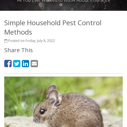
All You Ever Wanted to Know About Insurance
Simple Household Pest Control
Methods
Posted on Friday, July 8, 2022
Share This