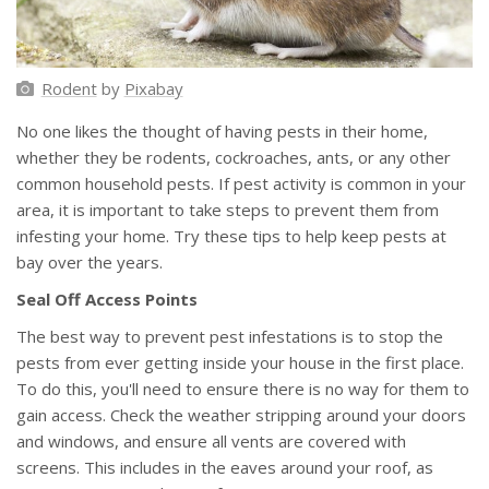
Rodent
by
Pixabay
No one likes the thought of having pests in their home,
whether they be rodents, cockroaches, ants, or any other
common household pests. If pest activity is common in your
area, it is important to take steps to prevent them from
infesting your home. Try these tips to help keep pests at
bay over the years.
Seal Off Access Points
The best way to prevent pest infestations is to stop the
pests from ever getting inside your house in the first place.
To do this, you'll need to ensure there is no way for them to
gain access. Check the weather stripping around your doors
and windows, and ensure all vents are covered with
screens. This includes in the eaves around your roof, as