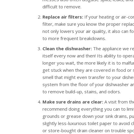
difficult to remove.
Replace air filters:
If your heating or air-co
filter, make sure you know the proper replace
not only lowers your air quality, it also can 
to more frequent breakdowns.
Clean the dishwasher:
The appliance we rel
itself every now and then! Its ability to op
longer you wait, the more likely it is to mal
get stuck when they are covered in food or s
smell that might even transfer to your dishes
system from the floor of your dishwasher and
to remove build-up, stains, and odors.
Make sure drains are clear:
A visit from t
recommend doing everything you can to limit 
grounds or grease down your sink drains, pur
slightly less-luxurious toilet paper to avoid c
or store-bought drain cleaner on trouble spo