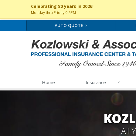
Celebrating 80 years in 2026!
Monday thru Friday 9-5PM
AUTO QUOTE
Home
Insurance
KOZL
All