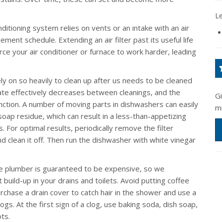
L
nditioning system relies on vents or an intake with an air
ment schedule. Extending an air filter past its useful life
force your air conditioner or furnace to work harder, leading
y on so heavily to clean up after us needs to be cleaned
erate effectively decreases between cleanings, and the
G
function. A number of moving parts in dishwashers can easily
m
oap residue, which can result in a less-than-appetizing
. For optimal results, periodically remove the filter
 clean it off. Then run the dishwasher with white vinegar
he plumber is guaranteed to be expensive, so we
build-up in your drains and toilets. Avoid putting coffee
chase a drain cover to catch hair in the shower and use a
logs. At the first sign of a clog, use baking soda, dish soap,
ts.