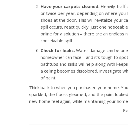
Have your carpets cleaned:
Heavily-traffi
or twice per year, depending on where you 
shoes at the door. This will revitalize your 
spill occurs, react quickly! Just one noticeabl
online for a solution – there are an endles
conceivable spill.
Check for leaks:
Water damage can be one o
homeowner can face – and it’s tough to spot 
bathtubs and sinks will help along with keepin
a ceiling becomes discolored, investigate wha
of paint.
Think back to when you purchased your home. You
sparkled, the floors gleamed, and the paint looked
new-home feel again, while maintaining your home’
Re