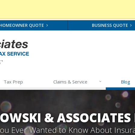
HOMEOWNER QUOTE
BUSINESS QUOTE
Tax Prep
Claims & Service
Blog
OWSKI & ASSOCIATES
 You Ever Wanted to Know About Insur