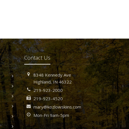
Contact Us
8348 Kennedy Ave
Highland, IN 46322
219-923-2000
219-923-4520
mary@kozlowskiins.com
Mon-Fri 9am-5pm