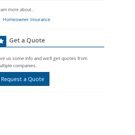
earn more about…
Homeowner Insurance
Get a Quote
ive us some info and we'll get quotes from
ultiple companies.
Request a Quote