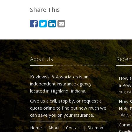
Share This
About Us
Recent
Kozlowski & Associates is an
How t
independent insurance agency
a Pow
located in Highland, Indiana.
August 
Give us a call, stop by, or
request a
How S
quote online
to find out how much we
Help D
can save you on your insurance.
July 7, 
Commo
Home
About
Contact
Sitemap
Famili