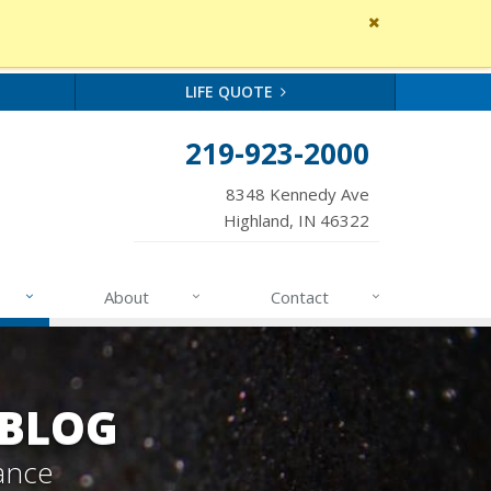
Close
site
message
LIFE QUOTE
219-923-2000
8348 Kennedy Ave
Highland, IN 46322
About
Contact
 BLOG
ance