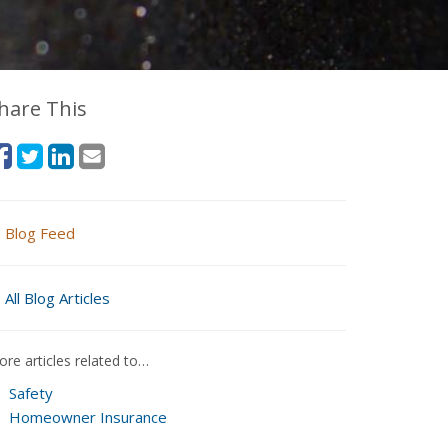
hare This
Blog Feed
All Blog Articles
re articles related to…
Safety
Homeowner Insurance