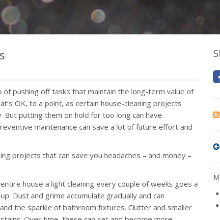
s
S
p of pushing off tasks that maintain the long-term value of
t’s OK, to a point, as certain house-cleaning projects
. But putting them on hold for too long can have
 preventive maintenance can save a lot of future effort and
aning projects that can save you headaches – and money –
Mo
 entire house a light cleaning every couple of weeks goes a
up. Dust and grime accumulate gradually and can
d the sparkle of bathroom fixtures. Clutter and smaller
nd stains. Over time, these can set and become more