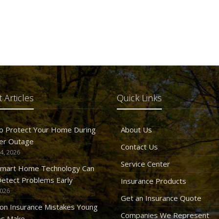
 Articles
Quick Links
o Protect Your Home During
About Us
er Outage
Contact Us
4, 2026
Service Center
mart Home Technology Can
etect Problems Early
Insurance Products
2026
Get an Insurance Quote
n Insurance Mistakes Young
Companies We Represent
es Make