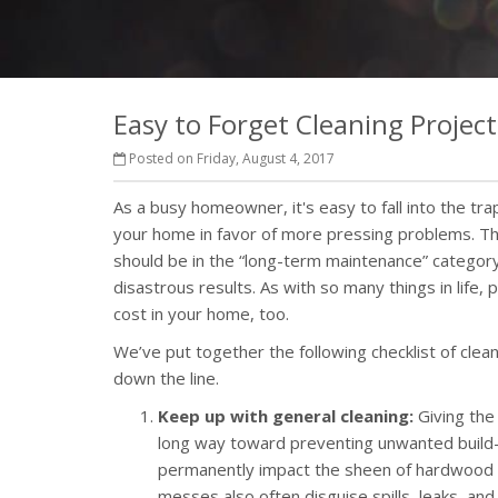
Easy to Forget Cleaning Project
Posted on Friday, August 4, 2017
As a busy homeowner, it's easy to fall into the tra
your home in favor of more pressing problems. Tha
should be in the “long-term maintenance” category
disastrous results. As with so many things in life,
cost in your home, too.
We’ve put together the following checklist of cle
down the line.
Keep up with general cleaning:
Giving the
long way toward preventing unwanted build-
permanently impact the sheen of hardwood an
messes also often disguise spills, leaks, a