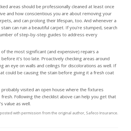
cked areas should be professionally cleaned at least once
live and how conscientious you are about removing your
carpets, and can prolong their lifespan, too. And whenever a
e stain can ruin a beautiful carpet. If you’re stumped, search
s number of step-by-step guides to address every
f the most significant (and expensive) repairs a
before it’s too late. Proactively checking areas around
g an eye on walls and ceilings for discolorations as well. If
t could be causing the stain before giving it a fresh coat
 probably visited an open house where the fixtures
 fresh. Following the checklist above can help you get that
s value as well.
posted with permission from the original author, Safeco Insurance.