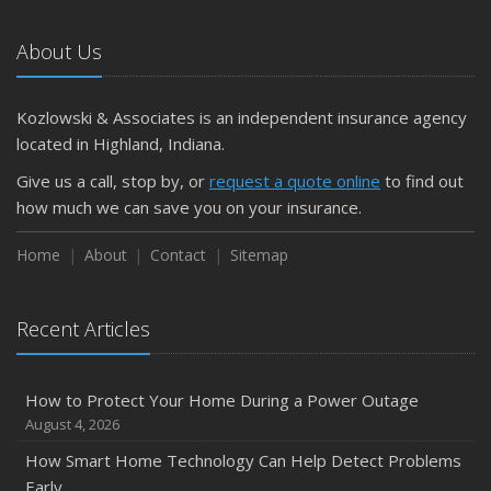
Car
About Us
April
Getting Your RV Ready for Spring Travel
March
Kozlowski & Associates is an independent insurance agency
Is Your Home Ready for Severe Weather? How to
located in Highland, Indiana.
Protect Your Property
Give us a call, stop by, or
request a quote online
to find out
February
how much we can save you on your insurance.
How to Extend the Life of Your Roof with Regular
Maintenance
Home
About
Contact
Sitemap
January
Emerging Trends in Identity Theft and How to Stay Ahead
Recent Articles
2024
December
How to Protect Your Home During a Power Outage
Quick Tips to Protect Your Vehicle from Thieves
August 4, 2026
November
How Smart Home Technology Can Help Detect Problems
How Major Life Events Impact Your Insurance Needs
Early