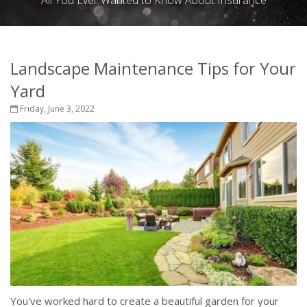
All You Ever Wanted to Know About Insurance
Landscape Maintenance Tips for Your
Yard
Friday, June 3, 2022
You've worked hard to create a beautiful garden for your