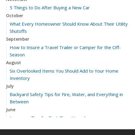
5 Things to Do After Buying a New Car
October
What Every Homeowner Should Know About Their Utility
Shutoffs
September
How to Insure a Travel Trailer or Camper for the Off-
Season
August
Six Overlooked Items You Should Add to Your Home
Inventory
July
Backyard Safety Tips for Fire, Water, and Everything in
Between
June
Insurance Tips for First-Time Homebuyers
May
What to Check Before Letting Your Teen Drive the Family