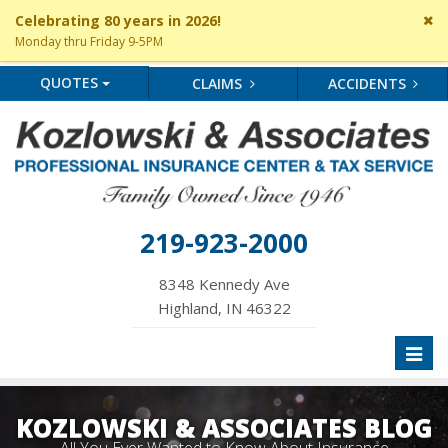
Cl
Celebrating 80 years in 2026!
si
Monday thru Friday 9-5PM
me
QUOTES
CLAIMS
ACCIDENTS
219-923-2000
8348 Kennedy Ave
Highland, IN 46322
Toggl
naviga
KOZLOWSKI & ASSOCIATES BLOG