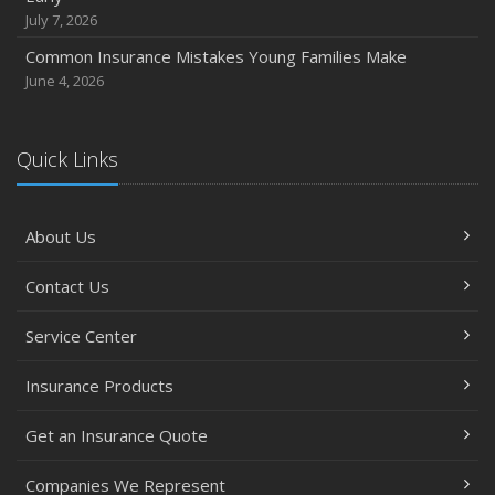
October
July 7, 2026
Choosing the Right Umbrella Insurance Policy: A Guide to
Common Insurance Mistakes Young Families Make
Extra Liability Coverage
June 4, 2026
September
Essential Safety Gear for Motorcyclists: A Guide to
Protection on the Road
Quick Links
August
Insurance Considerations for Newlyweds: Merging
About Us
Policies and Coverage
July
Contact Us
Avoiding Common Home Insurance Claims During
Renovations
Service Center
June
Essential Fire Safety Tips for Your Home
Insurance Products
May
Get an Insurance Quote
Help Keep Teen Drivers Safe with Telematics
April
Companies We Represent