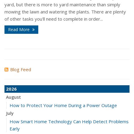
yard, but there is more to yard maintenance than simply
mowing the lawn and watering the plants. There are plenty
of other tasks you'll need to complete in order...
Read More
Blog Feed
2026
August
How to Protect Your Home During a Power Outage
July
How Smart Home Technology Can Help Detect Problems
Early