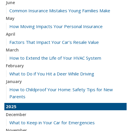
June
Common Insurance Mistakes Young Families Make
May
How Moving Impacts Your Personal Insurance
April
Factors That Impact Your Car’s Resale Value
March
How to Extend the Life of Your HVAC System
February
What to Do if You Hit a Deer While Driving
January
How to Childproof Your Home: Safety Tips for New
Parents
2025
December
What to Keep in Your Car for Emergencies
November