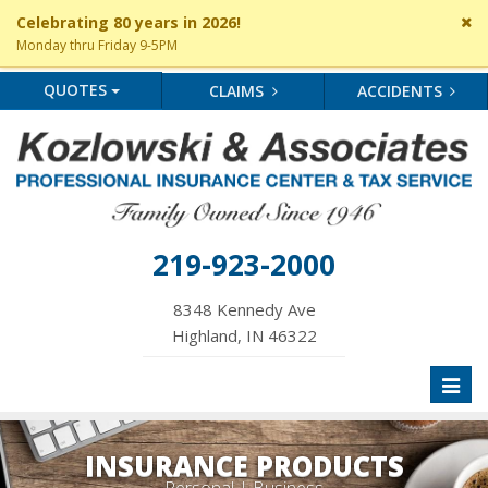
Cl
Celebrating 80 years in 2026!
si
Monday thru Friday 9-5PM
me
QUOTES
CLAIMS
ACCIDENTS
219-923-2000
8348 Kennedy Ave
Highland, IN 46322
Toggl
naviga
INSURANCE PRODUCTS