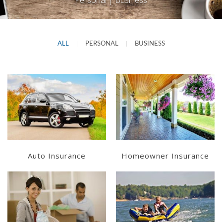
Personal | Business
ALL
|
PERSONAL
|
BUSINESS
Learn More
Learn More
Get a Quote
Get a Quote
Auto Insurance
Homeowner Insurance
Learn More
Learn More
Get a Quote
Get a Quote