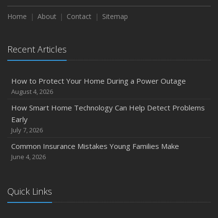
Home
About
Contact
Sitemap
Recent Articles
How to Protect Your Home During a Power Outage
August 4, 2026
How Smart Home Technology Can Help Detect Problems
Early
July 7, 2026
Common Insurance Mistakes Young Families Make
June 4, 2026
Quick Links