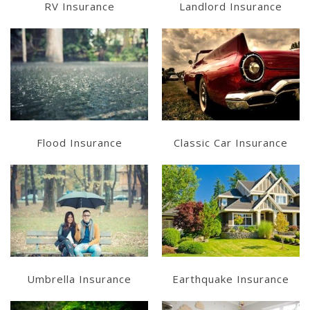
RV Insurance
Landlord Insurance
Learn More
Learn More
Get a Quote
Get a Quote
Flood Insurance
Classic Car Insurance
Learn More
Learn More
Get a Quote
Get a Quote
Umbrella Insurance
Earthquake Insurance