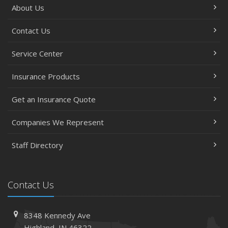
About Us
Contact Us
Service Center
Insurance Products
Get an Insurance Quote
Companies We Represent
Staff Directory
Contact Us
8348 Kennedy Ave
Highland, IN 46322