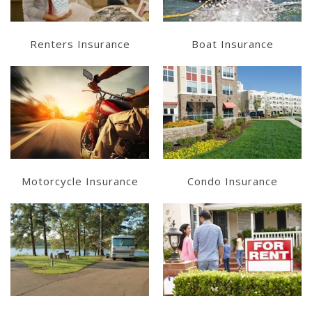
Renters Insurance
Boat Insurance
Learn More
Learn More
Get a Quote
Get a Quote
Motorcycle Insurance
Condo Insurance
Learn More
Learn More
Get a Quote
Get a Quote