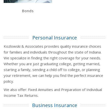
Bonds
Personal Insurance
Kozlowski & Associates provides quality insurance choices
for families and individuals throughout the state of Indiana.
We specialize in finding the right coverage for your needs.
Whether you are just graduating college, getting married,
starting a family, sending a child off to college, or planning
your retirement, we can help you find the perfect insurance
policy.
We also offer: Fixed Annuities and Preparation of Individual
Income Tax Returns.
Business Insurance