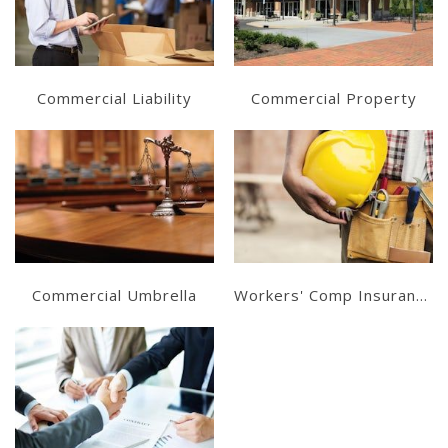
Get a Quote
Get a Quote
Commercial Liability
Commercial Property
Learn More
Learn More
Get a Quote
Get a Quote
Commercial Umbrella
Workers' Comp Insurance
Learn More
Get a Quote