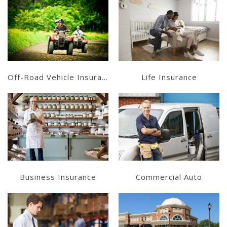
Learn More
Learn More
Get a Quote
Get a Quote
Off-Road Vehicle Insurance
Life Insurance
Learn More
Learn More
Get a Quote
Get a Quote
Business Insurance
Commercial Auto
Learn More
Learn More