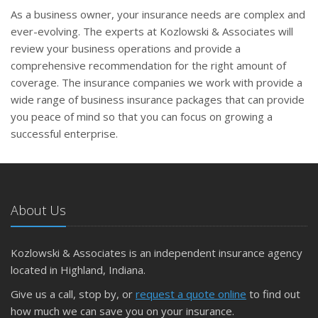
As a business owner, your insurance needs are complex and
ever-evolving. The experts at Kozlowski & Associates will
review your business operations and provide a
comprehensive recommendation for the right amount of
coverage. The insurance companies we work with provide a
wide range of business insurance packages that can provide
you peace of mind so that you can focus on growing a
successful enterprise.
About Us
Kozlowski & Associates is an independent insurance agency
located in Highland, Indiana.
Give us a call, stop by, or
request a quote online
to find out
how much we can save you on your insurance.