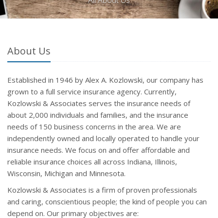
All About Us
About Us
Established in 1946 by Alex A. Kozlowski, our company has
grown to a full service insurance agency. Currently,
Kozlowski & Associates serves the insurance needs of
about 2,000 individuals and families, and the insurance
needs of 150 business concerns in the area. We are
independently owned and locally operated to handle your
insurance needs. We focus on and offer affordable and
reliable insurance choices all across Indiana, Illinois,
Wisconsin, Michigan and Minnesota.
Kozlowski & Associates is a firm of proven professionals
and caring, conscientious people; the kind of people you can
depend on. Our primary objectives are: