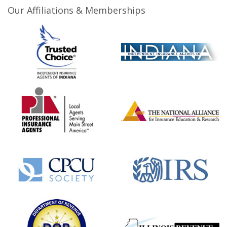
Our Affiliations & Memberships