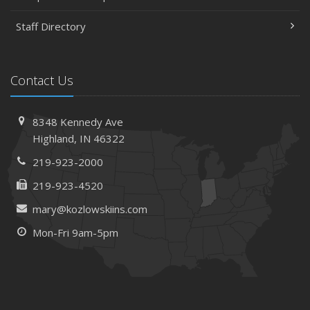
Staff Directory
Contact Us
8348 Kennedy Ave
Highland, IN 46322
219-923-2000
219-923-4520
mary@kozlowskiins.com
Mon-Fri 9am-5pm