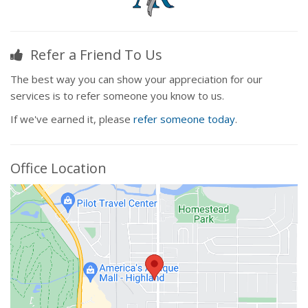
Refer a Friend To Us
The best way you can show your appreciation for our
services is to refer someone you know to us.
If we've earned it, please
refer someone today
.
Office Location