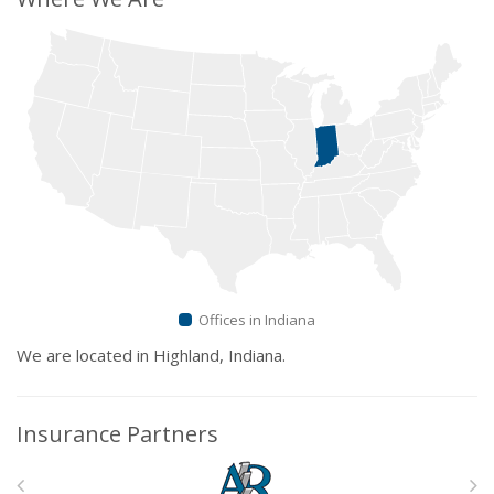
Offices in Indiana
We are located in Highland, Indiana.
Insurance Partners