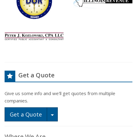
Get a Quote
Give us some info and we'll get quotes from multiple
companies.
Toggle Dropdown
Get a Quote
Where We Are