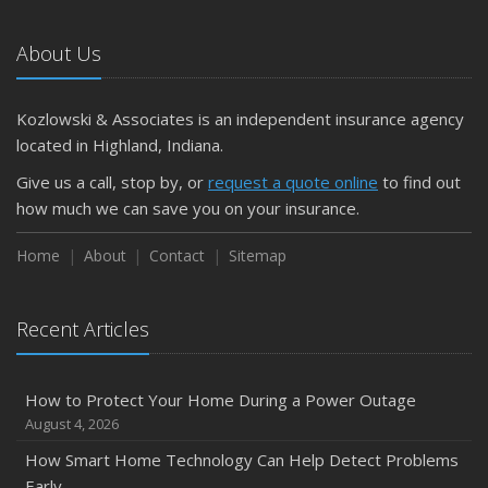
About Us
Kozlowski & Associates is an independent insurance agency
located in Highland, Indiana.
Give us a call, stop by, or
request a quote online
to find out
how much we can save you on your insurance.
Home
About
Contact
Sitemap
Recent Articles
How to Protect Your Home During a Power Outage
August 4, 2026
How Smart Home Technology Can Help Detect Problems
Early