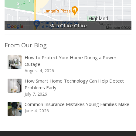
Main Office Office
From Our Blog
How to Protect Your Home During a Power
Outage
August 4, 2026
How Smart Home Technology Can Help Detect
Problems Early
July 7, 2026
Common Insurance Mistakes Young Families Make
June 4, 2026