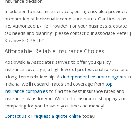
insurance decision.
In addition to insurance services, our agency also provides
preparation of Individual income tax returns. Our firm is an
IRS Authorized E-File Provider. For your business & estate
tax needs and planning, please contact our associate Peter J
Kozlowski CPA LLC.
Affordable, Reliable Insurance Choices
Kozlowski & Associates strives to offer you quality
insurance coverage, a high level of professional service and
a long-term relationship. As
independent insurance agents
in
Indiana, we'll research rates and coverage from
top
insurance companies
to find the best insurance rates and
insurance plans for you. We do the insurance shopping and
comparing for you to save you time and money!
Contact us
or
request a quote online
today!