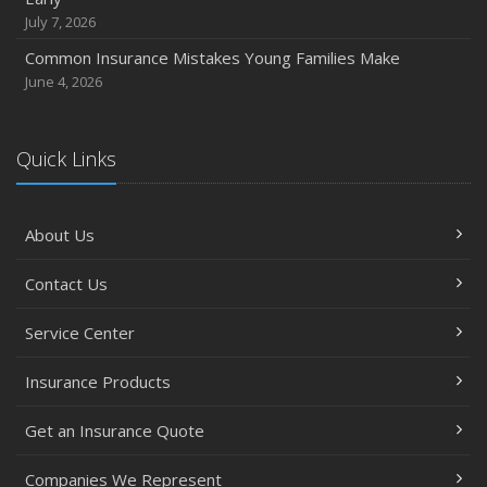
July 7, 2026
Common Insurance Mistakes Young Families Make
June 4, 2026
Quick Links
About Us
Contact Us
Service Center
Insurance Products
Get an Insurance Quote
Companies We Represent