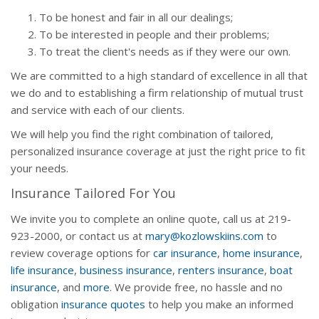
To be honest and fair in all our dealings;
To be interested in people and their problems;
To treat the client's needs as if they were our own.
We are committed to a high standard of excellence in all that
we do and to establishing a firm relationship of mutual trust
and service with each of our clients.
We will help you find the right combination of tailored,
personalized insurance coverage at just the right price to fit
your needs.
Insurance Tailored For You
We invite you to complete an online quote, call us at 219-
923-2000, or contact us at
mary@kozlowskiins.com
to
review coverage options for
car insurance
,
home insurance
,
life insurance
,
business insurance
,
renters insurance
,
boat
insurance
, and
more
. We provide free, no hassle and no
obligation
insurance quotes
to help you make an informed