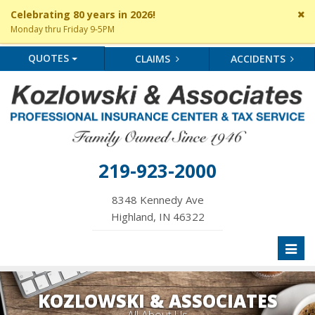
Cl
Celebrating 80 years in 2026!
si
Monday thru Friday 9-5PM
me
QUOTES
CLAIMS
ACCIDENTS
219-923-2000
8348 Kennedy Ave
Highland, IN 46322
Toggl
naviga
KOZLOWSKI & ASSOCIATES