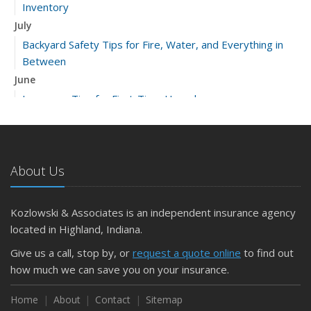
Inventory
July
Backyard Safety Tips for Fire, Water, and Everything in
Between
June
Insurance Tips for First-Time Homebuyers
May
What to Check Before Letting Your Teen Drive the Family
Car
About Us
April
Getting Your RV Ready for Spring Travel
March
Kozlowski & Associates is an independent insurance agency
Is Your Home Ready for Severe Weather? How to
located in Highland, Indiana.
Protect Your Property
Give us a call, stop by, or
request a quote online
to find out
February
how much we can save you on your insurance.
How to Extend the Life of Your Roof with Regular
Maintenance
Home
About
Contact
Sitemap