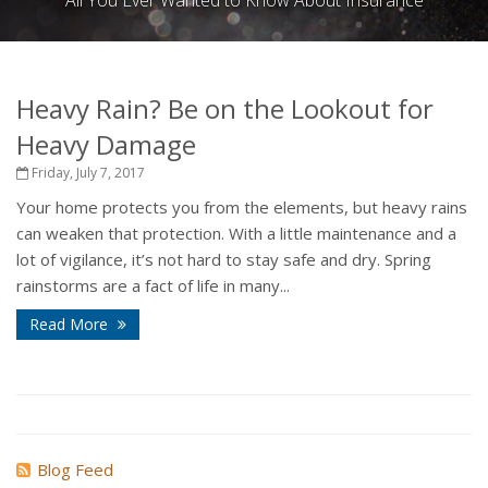
All You Ever Wanted to Know About Insurance
Heavy Rain? Be on the Lookout for
Heavy Damage
Friday, July 7, 2017
Your home protects you from the elements, but heavy rains
can weaken that protection. With a little maintenance and a
lot of vigilance, it’s not hard to stay safe and dry. Spring
rainstorms are a fact of life in many...
Read More
Blog Feed