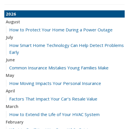
2026
August
How to Protect Your Home During a Power Outage
July
How Smart Home Technology Can Help Detect Problems
Early
June
Common Insurance Mistakes Young Families Make
May
How Moving Impacts Your Personal Insurance
April
Factors That Impact Your Car’s Resale Value
March
How to Extend the Life of Your HVAC System
February