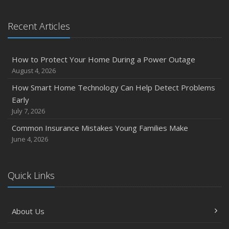
January
Emerging Trends in Identity Theft and How to Stay Ahead
Recent Articles
2024
December
How to Protect Your Home During a Power Outage
Quick Tips to Protect Your Vehicle from Thieves
August 4, 2026
November
How Smart Home Technology Can Help Detect Problems
How Major Life Events Impact Your Insurance Needs
Early
October
July 7, 2026
Choosing the Right Umbrella Insurance Policy: A Guide to
Common Insurance Mistakes Young Families Make
Extra Liability Coverage
June 4, 2026
September
Essential Safety Gear for Motorcyclists: A Guide to
Protection on the Road
Quick Links
August
Insurance Considerations for Newlyweds: Merging
About Us
Policies and Coverage
July