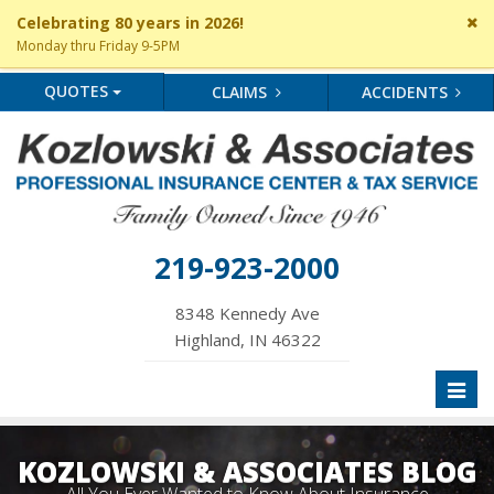
Cl
Celebrating 80 years in 2026!
si
Monday thru Friday 9-5PM
me
QUOTES
CLAIMS
ACCIDENTS
219-923-2000
8348 Kennedy Ave
Highland, IN 46322
Toggl
naviga
KOZLOWSKI & ASSOCIATES BLOG