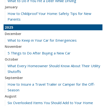
What to Do if You Hit a Deer While Driving
January
How to Childproof Your Home: Safety Tips for New
Parents
2025
December
What to Keep in Your Car for Emergencies
November
5 Things to Do After Buying a New Car
October
What Every Homeowner Should Know About Their Utility
Shutoffs
September
How to Insure a Travel Trailer or Camper for the Off-
Season
August
Six Overlooked Items You Should Add to Your Home