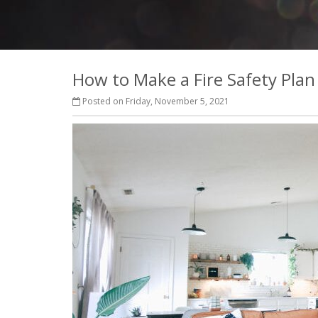
How to Make a Fire Safety Plan
Posted on Friday, November 5, 2021