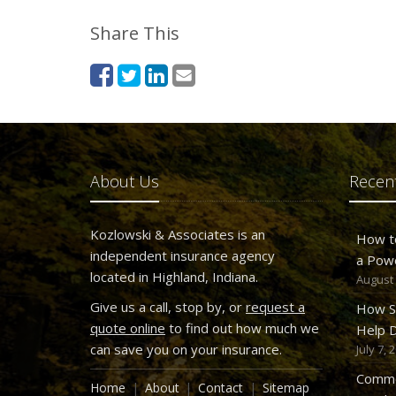
Share This
About Us
Recent
Kozlowski & Associates is an
How t
independent insurance agency
a Pow
located in Highland, Indiana.
August 
Give us a call, stop by, or
request a
How S
quote online
to find out how much we
Help D
can save you on your insurance.
July 7, 
Commo
Home
About
Contact
Sitemap