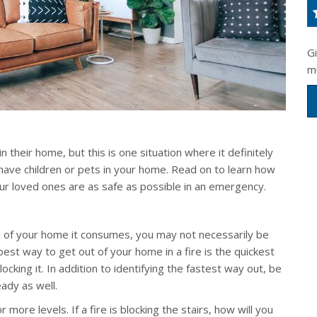
G
m
 in their home, but this is one situation where it definitely
u have children or pets in your home. Read on to learn how
our loved ones are as safe as possible in an emergency.
 of your home it consumes, you may not necessarily be
best way to get out of your home in a fire is the quickest
locking it. In addition to identifying the fastest way out, be
ady as well.
 more levels. If a fire is blocking the stairs, how will you