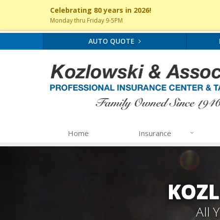
Celebrating 80 years in 2026!
Monday thru Friday 9-5PM
AUTO QUOTE
Home
Insurance
KOZL
All