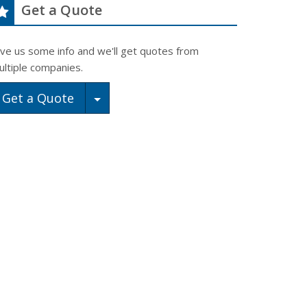
Get a Quote
ive us some info and we'll get quotes from
ultiple companies.
Toggle Dropdown
Get a Quote