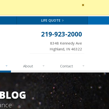
Close
site
message
LIFE QUOTE
219-923-2000
8348 Kennedy Ave
Highland, IN 46322
About
Contact
 BLOG
ance