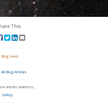
hare This
Blog Feed
All Blog Articles
re articles related to…
Safety