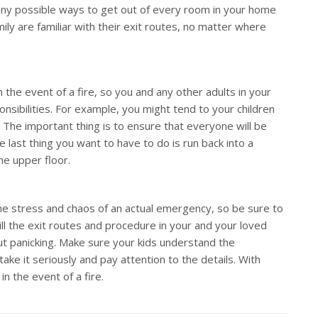
any possible ways to get out of every room in your home
ly are familiar with their exit routes, no matter where
in the event of a fire, so you and any other adults in your
onsibilities. For example, you might tend to your children
. The important thing is to ensure that everyone will be
e last thing you want to have to do is run back into a
he upper floor.
 the stress and chaos of an actual emergency, so be sure to
still the exit routes and procedure in your and your loved
t panicking. Make sure your kids understand the
take it seriously and pay attention to the details. With
in the event of a fire.