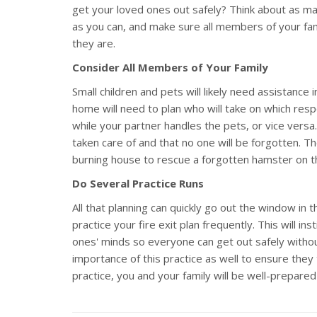
get your loved ones out safely? Think about as m
as you can, and make sure all members of your fami
they are.
Consider All Members of Your Family
Small children and pets will likely need assistance 
home will need to plan who will take on which resp
while your partner handles the pets, or vice versa
taken care of and that no one will be forgotten. Th
burning house to rescue a forgotten hamster on t
Do Several Practice Runs
All that planning can quickly go out the window in
practice your fire exit plan frequently. This will in
ones' minds so everyone can get out safely withou
importance of this practice as well to ensure they 
practice, you and your family will be well-prepared 