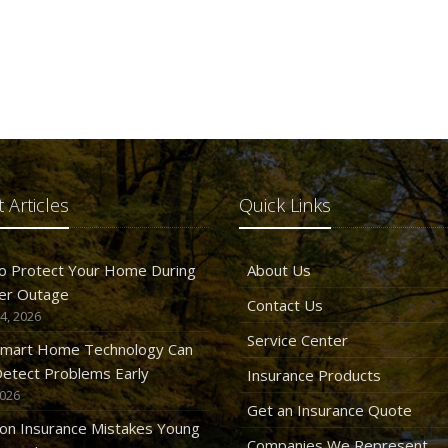
 Articles
Quick Links
o Protect Your Home During
About Us
er Outage
Contact Us
4, 2026
Service Center
mart Home Technology Can
etect Problems Early
Insurance Products
2026
Get an Insurance Quote
n Insurance Mistakes Young
Companies We Represent