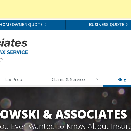
HOMEOWNER QUOTE
BUSINESS QUOTE
Tax Prep
Claims & Service
Blog
OWSKI & ASSOCIATES
 You Ever Wanted to Know About Insur