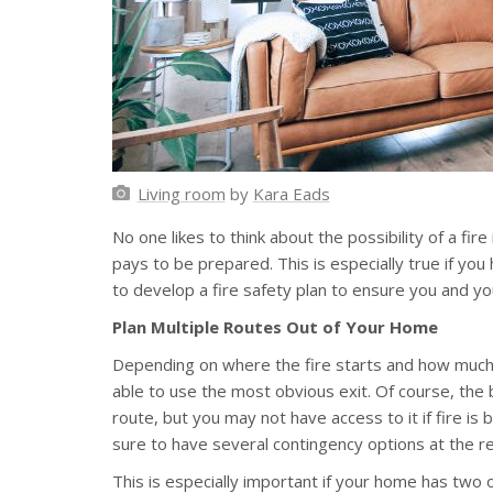
Living room
by
Kara Eads
No one likes to think about the possibility of a fire
pays to be prepared. This is especially true if yo
to develop a fire safety plan to ensure you and y
Plan Multiple Routes Out of Your Home
Depending on where the fire starts and how much
able to use the most obvious exit. Of course, the 
route, but you may not have access to it if fire is b
sure to have several contingency options at the re
This is especially important if your home has two or