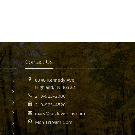
Contact Us
8348 Kennedy Ave
Highland, IN 46322
219-923-2000
219-923-4520
mary@kozlowskiins.com
Mon-Fri 9am-5pm