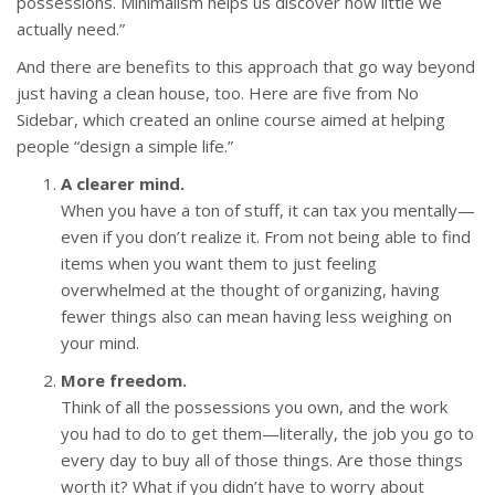
possessions. Minimalism helps us discover how little we
actually need.”
And there are benefits to this approach that go way beyond
just having a clean house, too. Here are five from No
Sidebar, which created an online course aimed at helping
people “design a simple life.”
A clearer mind.
When you have a ton of stuff, it can tax you mentally—
even if you don’t realize it. From not being able to find
items when you want them to just feeling
overwhelmed at the thought of organizing, having
fewer things also can mean having less weighing on
your mind.
More freedom.
Think of all the possessions you own, and the work
you had to do to get them—literally, the job you go to
every day to buy all of those things. Are those things
worth it? What if you didn’t have to worry about