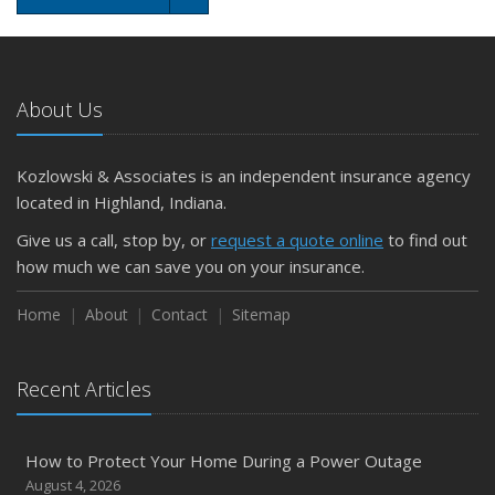
About Us
Kozlowski & Associates is an independent insurance agency
located in Highland, Indiana.
Give us a call, stop by, or
request a quote online
to find out
how much we can save you on your insurance.
Home
About
Contact
Sitemap
Recent Articles
How to Protect Your Home During a Power Outage
August 4, 2026