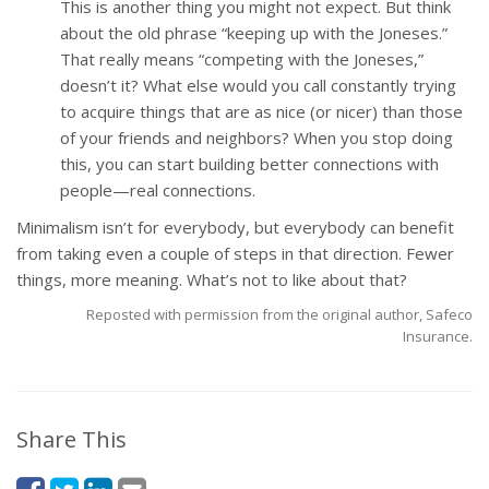
This is another thing you might not expect. But think
about the old phrase “keeping up with the Joneses.”
That really means “competing with the Joneses,”
doesn’t it? What else would you call constantly trying
to acquire things that are as nice (or nicer) than those
of your friends and neighbors? When you stop doing
this, you can start building better connections with
people—real connections.
Minimalism isn’t for everybody, but everybody can benefit
from taking even a couple of steps in that direction. Fewer
things, more meaning. What’s not to like about that?
Reposted with permission from the original author, Safeco
Insurance.
Share This