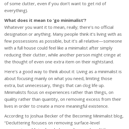
of some clutter, even if you don’t want to get rid of
everything).
What does it mean to ‘go minimalist’?
Whatever you want it to mean, really; there’s no official
designation or anything. Many people think it’s living with as
few possessions as possible, but it’s all relative—someone
with a full house could feel like a minimalist after simply
reducing their clutter, while another person might cringe at
the thought of even one extra item on their nightstand.
Here’s a good way to think about it: Living as a minimalist is
about focusing mainly on what you need, limiting those
extra, but unnecessary, things that can clog life up.
Minimalists focus on experiences rather than things, on
quality rather than quantity, on removing excess from their
lives in order to create a more meaningful existence.
According to Joshua Becker of the Becoming Minimalist blog,
“Decluttering focuses on removing surface-level