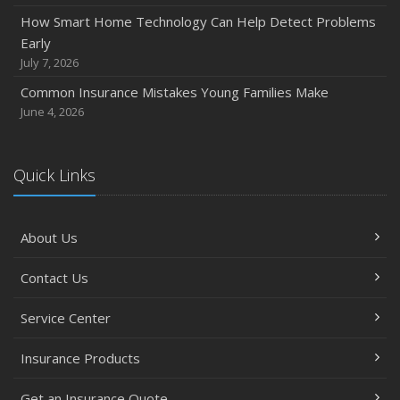
How Smart Home Technology Can Help Detect Problems
Early
July 7, 2026
Common Insurance Mistakes Young Families Make
June 4, 2026
Quick Links
About Us
Contact Us
Service Center
Insurance Products
Get an Insurance Quote