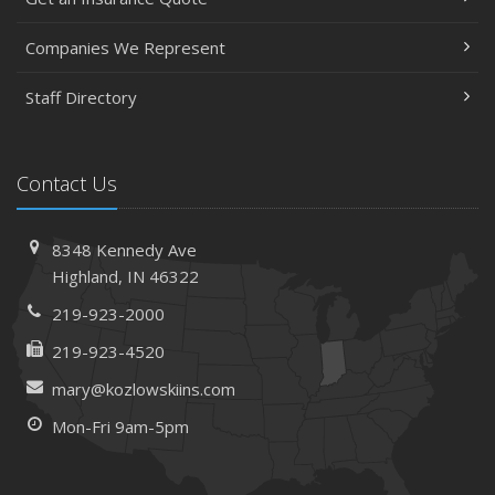
Companies We Represent
Staff Directory
Contact Us
8348 Kennedy Ave
Highland, IN 46322
219-923-2000
219-923-4520
mary@kozlowskiins.com
Mon-Fri 9am-5pm