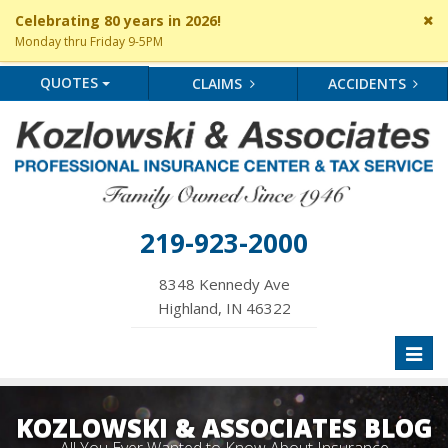
Cl
Celebrating 80 years in 2026!
si
Monday thru Friday 9-5PM
me
QUOTES
CLAIMS
ACCIDENTS
219-923-2000
8348 Kennedy Ave
Highland, IN 46322
Toggl
naviga
KOZLOWSKI & ASSOCIATES BLOG