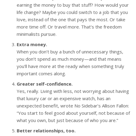
earning the money to buy that stuff? How would your
life change? Maybe you could switch to a job that you
love, instead of the one that pays the most. Or take
more time off. Or travel more. That’s the freedom
minimalists pursue.
Extra money.
When you don’t buy a bunch of unnecessary things,
you don’t spend as much money—and that means
you’ll have more at the ready when something truly
important comes along.
Greater self-confidence.
Yes, really. Living with less, not worrying about having
that luxury car or an expensive watch, has an
unexpected benefit, wrote No Sidebar’s Allison Fallon:
“You start to feel good about yourself, not because of
what you own, but just because of who you are.”
Better relationships, too.