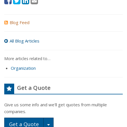
Blog Feed
All Blog Articles
More articles related to…
Organization
Get a Quote
Give us some info and we'll get quotes from multiple
companies.
Toggle Dropdown
Get a Quote