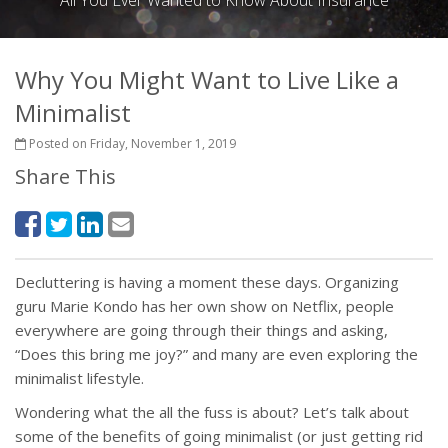
All You Ever Wanted to Know About Insurance
Why You Might Want to Live Like a
Minimalist
Posted on Friday, November 1, 2019
Share This
Decluttering is having a moment these days. Organizing
guru Marie Kondo has her own show on Netflix, people
everywhere are going through their things and asking,
“Does this bring me joy?” and many are even exploring the
minimalist lifestyle.
Wondering what the all the fuss is about? Let’s talk about
some of the benefits of going minimalist (or just getting rid