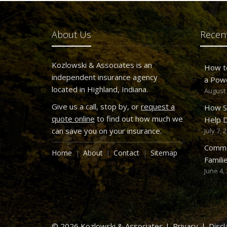
About Us
Recent
Kozlowski & Associates is an
How t
independent insurance agency
a Pow
located in Highland, Indiana.
August 
Give us a call, stop by, or
request a
How S
quote online
to find out how much we
Help D
can save you on your insurance.
July 7, 
Commo
Home
About
Contact
Sitemap
Famili
June 4,
© 2026 Kozlowski & Associates |
Privacy
|
Discl