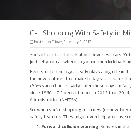
Car Shopping With Safety in M
Posted on Friday, February 3, 2017
You’ve heard all the talk about driverless cars. Ye
just tell your car where to go and then kick back a
Even still, technology already plays a big role in
the new features that make today’s cars safer tha
drivers
aren’t necessarily safer these days. In fact,
since 1966 – 7.2 percent more in 2015 than 2014, 
Administration (NHTSA).
So, when you’re shopping for a new (or new-to-you)
safety features. They might even help you save on
Forward collision warning:
Sensors in the f