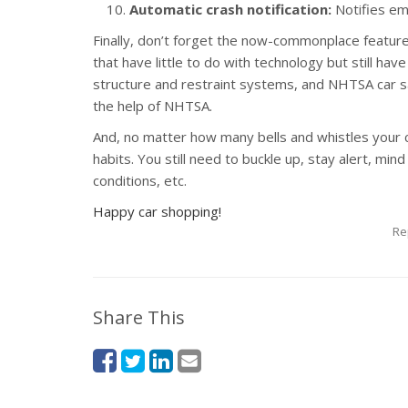
Automatic crash notification:
Notifies em
Finally, don’t forget the now-commonplace features
that have little to do with technology but still hav
structure and restraint systems, and NHTSA car s
the help of NHTSA.
And, no matter how many bells and whistles your 
habits. You still need to buckle up, stay alert, min
conditions, etc.
Happy car shopping!
Re
Share This