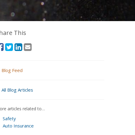
hare This
Blog Feed
All Blog Articles
re articles related to…
Safety
Auto Insurance