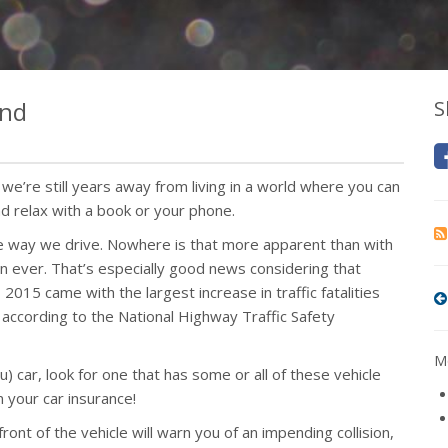
ind
S
t we’re still years away from living in a world where you can
nd relax with a book or your phone.
 the way we drive. Nowhere is that more apparent than with
n ever. That’s especially good news considering that
 2015 came with the largest increase in traffic fatalities
according to the National Highway Traffic Safety
Mo
 car, look for one that has some or all of these vehicle
 your car insurance!
ront of the vehicle will warn you of an impending collision,