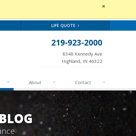
Close
site
message
LIFE QUOTE
219-923-2000
8348 Kennedy Ave
Highland, IN 46322
About
Contact
 BLOG
ance