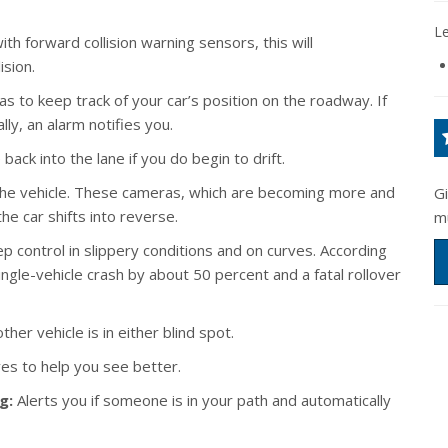
L
th forward collision warning sensors, this will
ision.
 to keep track of your car’s position on the roadway. If
lly, an alarm notifies you.
back into the lane if you do begin to drift.
the vehicle. These cameras, which are becoming more and
G
e car shifts into reverse.
m
 control in slippery conditions and on curves. According
single-vehicle crash by about 50 percent and a fatal rollover
her vehicle is in either blind spot.
ves to help you see better.
g:
Alerts you if someone is in your path and automatically