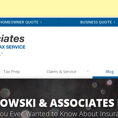
HOMEOWNER QUOTE
BUSINESS QUOTE
Tax Prep
Claims & Service
Blog
OWSKI & ASSOCIATES
 You Ever Wanted to Know About Insur