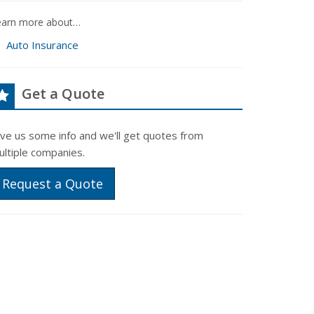
earn more about…
Auto Insurance
Get a Quote
ive us some info and we'll get quotes from
ultiple companies.
Request a Quote