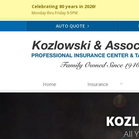
Celebrating 80 years in 2026!
Monday thru Friday 9-5PM
AUTO QUOTE
Home
Insurance
KOZL
All