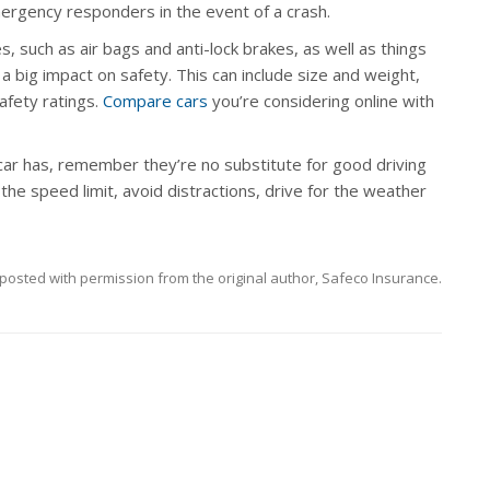
ergency responders in the event of a crash.
, such as air bags and anti-lock brakes, as well as things
e a big impact on safety. This can include size and weight,
afety ratings.
Compare cars
you’re considering online with
car has, remember they’re no substitute for good driving
d the speed limit, avoid distractions, drive for the weather
posted with permission from the original author, Safeco Insurance.