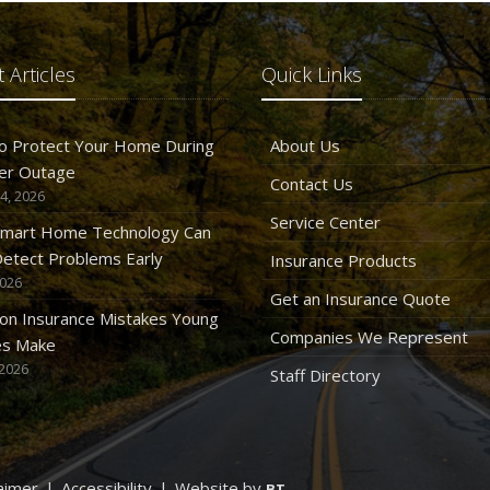
 Articles
Quick Links
o Protect Your Home During
About Us
er Outage
Contact Us
4, 2026
Service Center
mart Home Technology Can
etect Problems Early
Insurance Products
2026
Get an Insurance Quote
n Insurance Mistakes Young
Companies We Represent
es Make
 2026
Staff Directory
aimer
|
Accessibility
|
Website by
BT