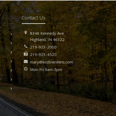
Contact Us
8348 Kennedy Ave
Highland, IN 46322
219-923-2000
219-923-4520
mary@kozlowskiins.com
Mon-Fri 9am-5pm