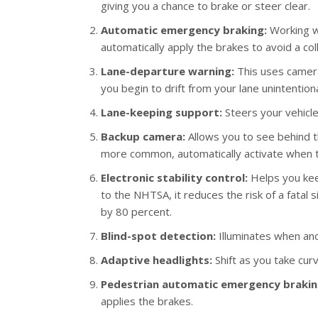
giving you a chance to brake or steer clear.
Automatic emergency braking:
Working wi
automatically apply the brakes to avoid a coll
Lane-departure warning:
This uses cameras
you begin to drift from your lane unintentiona
Lane-keeping support:
Steers your vehicle 
Backup camera:
Allows you to see behind 
more common, automatically activate when th
Electronic stability control:
Helps you keep
to the NHTSA, it reduces the risk of a fatal 
by 80 percent.
Blind-spot detection:
Illuminates when anot
Adaptive headlights:
Shift as you take cur
Pedestrian automatic emergency brakin
applies the brakes.