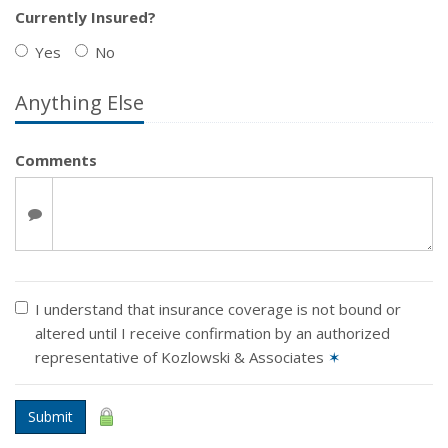
Currently Insured?
Yes
No
Anything Else
Comments
I understand that insurance coverage is not bound or
altered until I receive confirmation by an authorized
representative of Kozlowski & Associates
✶
Submit