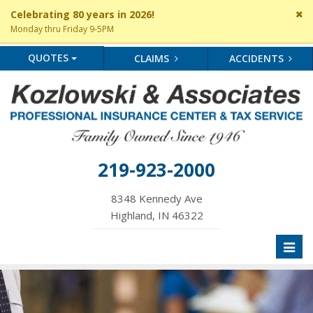
Cl
Celebrating 80 years in 2026!
si
Monday thru Friday 9-5PM
me
QUOTES
CLAIMS
ACCIDENTS
219-923-2000
8348 Kennedy Ave
Highland, IN 46322
Toggl
naviga