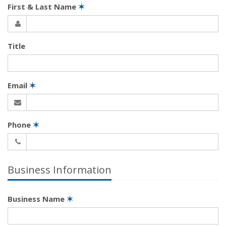
First & Last Name
✶
Title
Email
✶
Phone
✶
Business Information
Business Name
✶