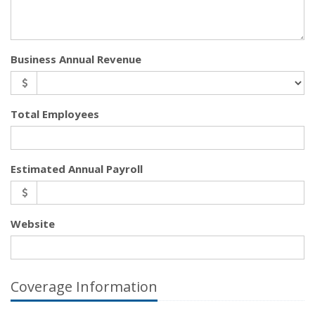
Business Annual Revenue
Total Employees
Estimated Annual Payroll
Website
Coverage Information