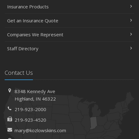
Insurance Products
Get an Insurance Quote
Companies We Represent
Staff Directory
Contact Us
8348 Kennedy Ave
Highland, IN 46322
219-923-2000
219-923-4520
mary@kozlowskiins.com