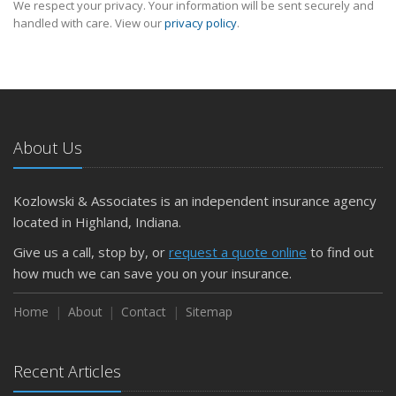
We respect your privacy. Your information will be sent securely and
handled with care. View our
privacy policy
.
About Us
Kozlowski & Associates is an independent insurance agency
located in Highland, Indiana.
Give us a call, stop by, or
request a quote online
to find out
how much we can save you on your insurance.
Home
About
Contact
Sitemap
Recent Articles