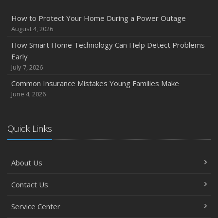
How to Protect Your Home During a Power Outage
August 4, 2026
How Smart Home Technology Can Help Detect Problems
Early
July 7, 2026
Common Insurance Mistakes Young Families Make
June 4, 2026
Quick Links
About Us
Contact Us
Service Center