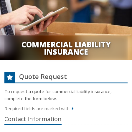
COMMERCIAL LIABILITY
INSURANCE
Quote Request
To request a quote for
commercial liability
insurance,
complete the form below.
Required fields are marked with
✶
Contact Information