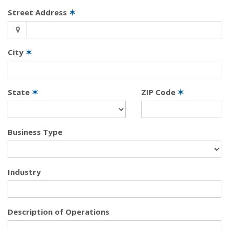
Street Address
✶
City
✶
State
✶
ZIP Code
✶
Business Type
Industry
Description of Operations