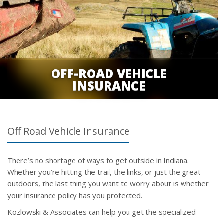
OFF-ROAD VEHICLE
INSURANCE
Off Road Vehicle Insurance
There’s no shortage of ways to get outside in Indiana.
Whether you’re hitting the trail, the links, or just the great
outdoors, the last thing you want to worry about is whether
your insurance policy has you protected.
Kozlowski & Associates can help you get the specialized