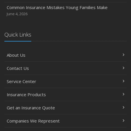
Common Insurance Mistakes Young Families Make
June 4, 2026
Quick Links
About Us
Contact Us
Service Center
Insurance Products
Get an Insurance Quote
Companies We Represent