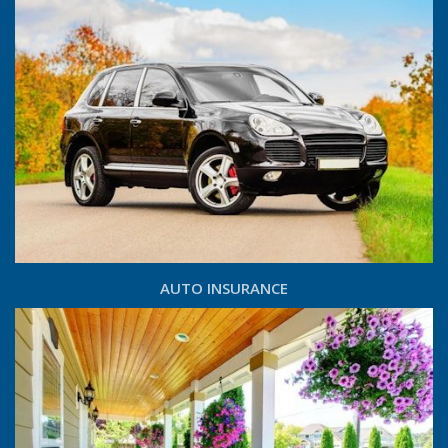
AUTO INSURANCE