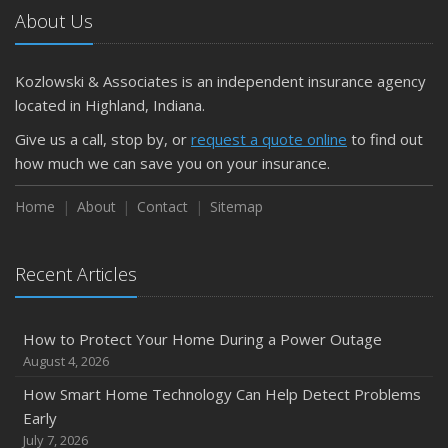
About Us
Kozlowski & Associates is an independent insurance agency
located in Highland, Indiana.
Give us a call, stop by, or
request a quote online
to find out
how much we can save you on your insurance.
Home
About
Contact
Sitemap
Recent Articles
How to Protect Your Home During a Power Outage
August 4, 2026
How Smart Home Technology Can Help Detect Problems
Early
July 7, 2026