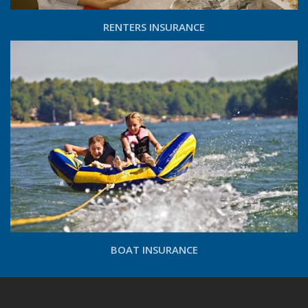
RENTERS INSURANCE
BOAT INSURANCE