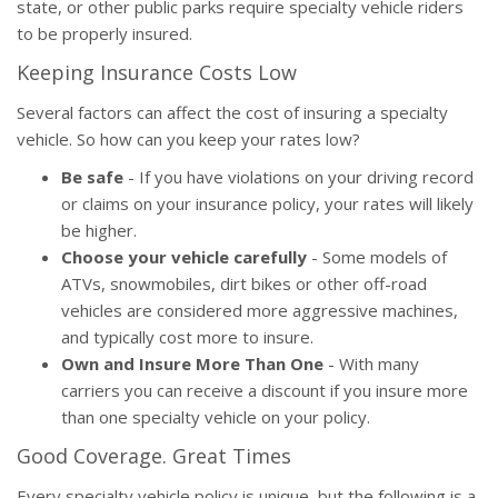
state, or other public parks require specialty vehicle riders
to be properly insured.
Keeping Insurance Costs Low
Several factors can affect the cost of insuring a specialty
vehicle. So how can you keep your rates low?
Be safe
- If you have violations on your driving record
or claims on your insurance policy, your rates will likely
be higher.
Choose your vehicle carefully
- Some models of
ATVs, snowmobiles, dirt bikes or other off-road
vehicles are considered more aggressive machines,
and typically cost more to insure.
Own and Insure More Than One
- With many
carriers you can receive a discount if you insure more
than one specialty vehicle on your policy.
Good Coverage. Great Times
Every specialty vehicle policy is unique, but the following is a