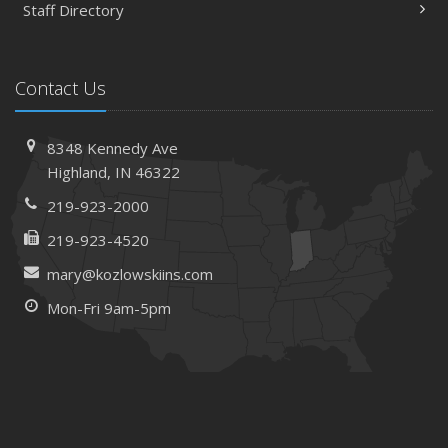
Staff Directory
Contact Us
8348 Kennedy Ave
Highland, IN 46322
219-923-2000
219-923-4520
mary@kozlowskiins.com
Mon-Fri 9am-5pm