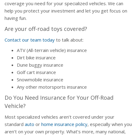
coverage you need for your specialized vehicles. We can
help you protect your investment and let you get focus on
having fun.
Are your off-road toys covered?
Contact our team today
to talk about:
ATV (All-terrain vehicle) insurance
Dirt bike insurance
Dune buggy insurance
Golf cart insurance
Snowmobile insurance
Any other motorsports insurance
Do You Need Insurance for Your Off-Road
Vehicle?
Most specialized vehicles aren’t covered under your
standard
auto
or
home insurance policy
, especially when you
aren’t on your own property. What’s more, many national,