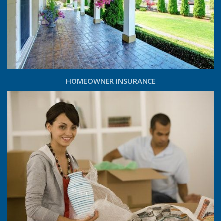
HOMEOWNER INSURANCE