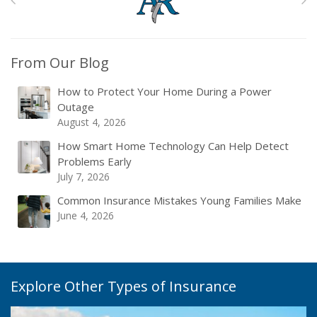
From Our Blog
How to Protect Your Home During a Power
Outage
August 4, 2026
How Smart Home Technology Can Help Detect
Problems Early
July 7, 2026
Common Insurance Mistakes Young Families Make
June 4, 2026
Explore Other Types of Insurance