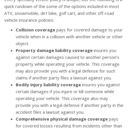
quick rundown of the some of the options included in most
ATV, snowmobile, dirt bike, golf cart, and other off-road
vehicle insurance policies:
Collision coverage
pays for covered damage to your
vehicle when in a collision with another vehicle or other
object.
Property damage liability coverage
insures you
against certain damages caused to another person’s
property while operating your vehicle. This coverage
may also provide you with a legal defense for such
claims if another party files a lawsuit against you.
Bodily injury liability coverage
insures you against
certain damages if you injure or kill someone while
operating your vehicle. This coverage also may
provide you with a legal defense if another party in the
accident files a lawsuit against you.
Comprehensive physical damage coverage
pays
for covered losses resulting from incidents other than