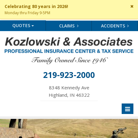
Cl
Celebrating 80 years in 2026!
si
Monday thru Friday 9-5PM
me
QUOTES
CLAIMS
ACCIDENTS
219-923-2000
8348 Kennedy Ave
Highland, IN 46322
Toggl
naviga