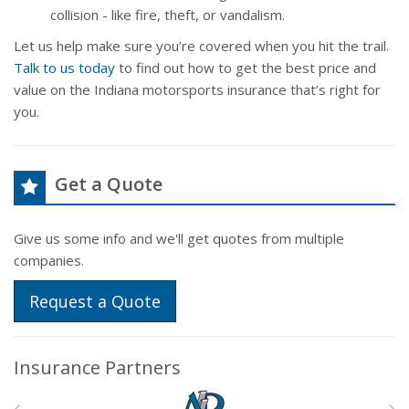
collision - like fire, theft, or vandalism.
Let us help make sure you’re covered when you hit the trail.
Talk to us today
to find out how to get the best price and
value on the Indiana motorsports insurance that’s right for
you.
Get a Quote
Give us some info and we'll get quotes from multiple
companies.
Request a Quote
Insurance Partners